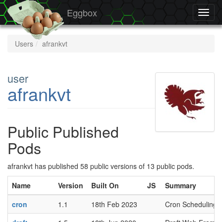
Eggbox
Toggl
navig
Users
afrankvt
user
afrankvt
Public Published
Pods
afrankvt has published 58 public versions of 13 public pods.
Name
Version
Built On
JS
Summary
cron
1.1
18th Feb 2023
Cron Scheduling 