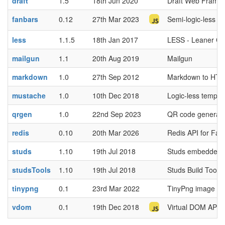
draft
1.5
18th Jun 2020
Draft Web Frame
fanbars
0.12
27th Mar 2023
Semi-logic-less t
less
1.1.5
18th Jan 2017
LESS - Leaner C
mailgun
1.1
20th Aug 2019
Mailgun
markdown
1.0
27th Sep 2012
Markdown to HT
mustache
1.0
10th Dec 2018
Logic-less templa
qrgen
1.0
22nd Sep 2023
QR code generator
redis
0.10
20th Mar 2026
Redis API for Fa
studs
1.10
19th Jul 2018
Studs embedded 
studsTools
1.10
19th Jul 2018
Studs Build Tool 
tinypng
0.1
23rd Mar 2022
TinyPng image co
vdom
0.1
19th Dec 2018
Virtual DOM API 