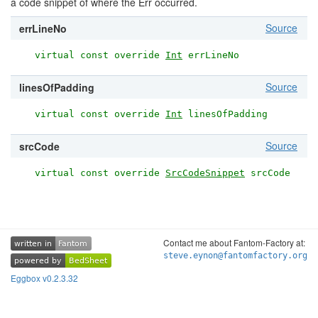
a code snippet of where the Err occurred.
Source
errLineNo
virtual const override
Int
errLineNo
Source
linesOfPadding
virtual const override
Int
linesOfPadding
Source
srcCode
virtual const override
SrcCodeSnippet
srcCode
Contact me about Fantom-Factory at:
written in
Fantom
written in
Fantom
steve.eynon@fantomfactory.org
powered by
BedSheet
powered by
BedSheet
Eggbox v0.2.3.32