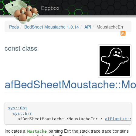
Eggbox
Pods
BedSheet Moustache 1.0.14
API
MoustacheErr
const class
afBedSheetMoustache::Mo
sys::Obj
sys::Err
    afBedSheetMoustache::MoustacheErr : 
afPlastic::S
Indicates a
parsing Err; the stack trace trace contains
Mustache