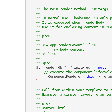
}
** The main render method. 'initArgs'
** 
** In normal use, 'bodyFunc' is only 
** It is executed when 'renderBody()'
** Use it for enclosing content in *L
** 
** pre>
** ...
** <%= app.renderLayout() { %>
**   ... my body content ...
** <% } %>
** ...
** <pre
    Str render
(
Obj?
[
]
? initArgs := 
null
, 
// execute the component lifecycl
(
(
ComponentRenderer
)
(
this
 -> _efa
}
** Call from within your template to 
** Example, a simple 'layout' efan te
** 
** pre>
** syntax: html