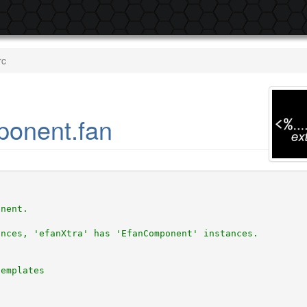
rc
ponent.fan
onent.
ances, 'efanXtra' has 'EfanComponent' instances. 
templates