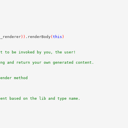
n_renderer
)
)
.renderBody
(
this
)
nt to be invoked by you, the user!
ing and return your own generated content.
render method
nent based on the lib and type name.