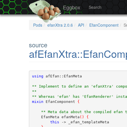
Eggbox
Search
Pods
efanXtra 2.0.6
API
EfanComponent
S
source
afEfanXtra::EfanCom
using
 afEfan::EfanMeta
** Implement to define an 'efanXtra' comp
** 
** Whereas 'efan' has 'EfanRenderer' inst
mixin
 EfanComponent 
{
** Meta data about the compiled efan 
    EfanMeta efanMeta
(
)
{
this
 -> _efan_templateMeta