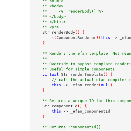
** <html>
** <body>
**     <%= renderBody() %>
** </body>
** </html>
** <pre
    Str renderBody
(
)
{
(
(
ComponentRenderer
)
(
this
 -> _efa
}
** Renders the efan template. Not mea
** 
** Override to bypass template render
** Useful for simple components.  
virtual
 Str renderTemplate
(
)
{
// call the actual efan compiler 
this
 -> _efan_render
(
null
)
}
** Returns a unique ID for this compo
    Str componentId
(
)
{
this
 -> _efan_componentId
}
** Returns 'componentId()'