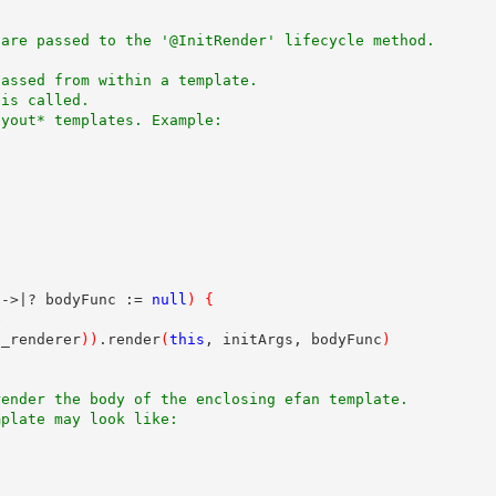
 are passed to the '@InitRender' lifecycle method.
passed from within a template.
 is called. 
ayout* templates. Example:
|->|? bodyFunc := 
null
)
{
e
n_renderer
)
)
.render
(
this
, initArgs, bodyFunc
)
render the body of the enclosing efan template. 
mplate may look like: 