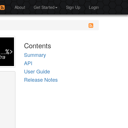
About
Get Started
Sign Up
Login
Contents
Summary
API
User Guide
Release Notes