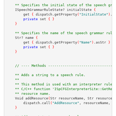
** Specifies the initial state of the speech gra
    ISpeechGrammarRuleState? initialState 
{
        get 
{
 dispatch.getProperty
(
"InitialState"
)
.a
private
 set 
{
}
}
** Specifies the name of the speech grammar rule
    Str? name 
{
        get 
{
 dispatch.getProperty
(
"Name"
)
.asStr 
}
private
 set 
{
}
}
// ---- Methods --------------------------------
** Adds a string to a speech rule.
** 
** This method is used with an interpreter rule,
** C/C++ function 'ISpCFGInterpreterSite::GetRes
** resource name.
    Void addResource
(
Str resourceName, Str resourceV
        dispatch.call
(
"AddResource"
, resourceName, r
}