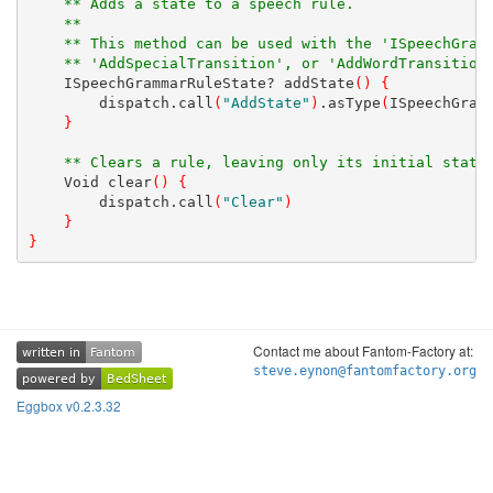
** Adds a state to a speech rule.
** 
** This method can be used with the 'ISpeechGram
** 'AddSpecialTransition', or 'AddWordTransition
    ISpeechGrammarRuleState? addState
(
)
{
        dispatch.call
(
"AddState"
)
.asType
(
ISpeechGram
}
** Clears a rule, leaving only its initial state
    Void clear
(
)
{
        dispatch.call
(
"Clear"
)
}
}
Contact me about Fantom-Factory at:
written in
Fantom
written in
Fantom
steve.eynon@fantomfactory.org
powered by
BedSheet
powered by
BedSheet
Eggbox v0.2.3.32