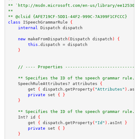
** `http://msdn.microsoft.com/en-us/library/ee125300
**
** @clsid {AFE719CF-5DD1-44F2-999C-7A399F1CFCCC}
class
 ISpeechGrammarRule 
{
internal
 Dispatch dispatch
new
 makeFromDispatch
(
Dispatch dispatch
)
{
this
.dispatch = dispatch
}
// ---- Properties -----------------------------
** Specifies the ID of the speech grammar rule.
    SpeechRuleAttributes? attributes 
{
        get 
{
 dispatch.getProperty
(
"Attributes"
)
.asT
private
 set 
{
}
}
** Specifies the ID of the speech grammar rule.
    Int? id 
{
        get 
{
 dispatch.getProperty
(
"Id"
)
.asInt 
}
private
 set 
{
}
}