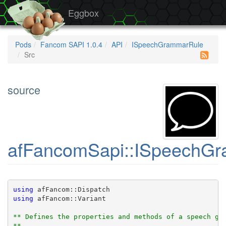
Eggbox
Pods
Fancom SAPI 1.0.4
API
ISpeechGrammarRule
Src
source
afFancomSapi::ISpeechGr
using
 afFancom::Dispatch
using
 afFancom::Variant
** Defines the properties and methods of a speech gr
** 