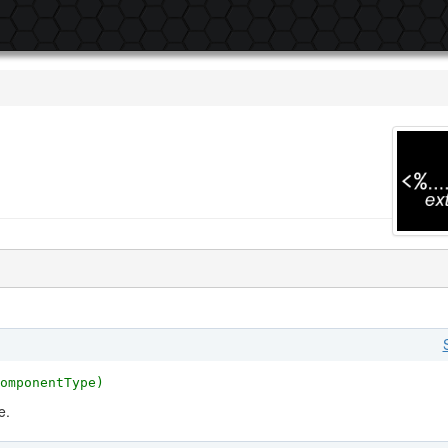
omponentType)
e.