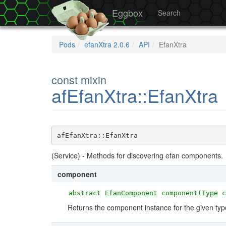
Eggbox
Search
Pods
efanXtra 2.0.6
API
EfanXtra
const mixin
afEfanXtra::EfanXtra
afEfanXtra::EfanXtra
(Service) - Methods for discovering efan components.
component
abstract
EfanComponent
component(
Type
c
Returns the component instance for the given typ