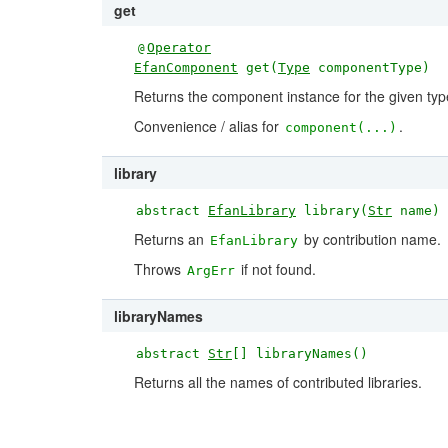
get
Operator
@
EfanComponent
get(
Type
componentType)
Returns the component instance for the given typ
Convenience / alias for
.
component(...)
library
abstract
EfanLibrary
library(
Str
name)
Returns an
by contribution name.
EfanLibrary
Throws
if not found.
ArgErr
libraryNames
abstract
Str
[] libraryNames()
Returns all the names of contributed libraries.