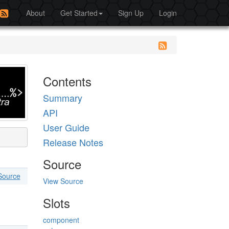
About
Get Started
Sign Up
Login
Contents
Summary
API
User Guide
Release Notes
Source
Source
View Source
Slots
component