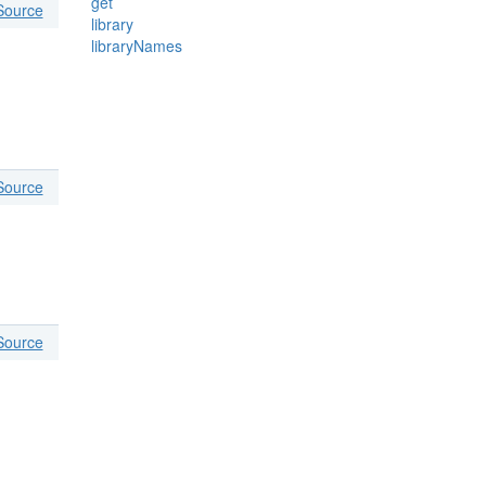
get
Source
library
libraryNames
Source
Source