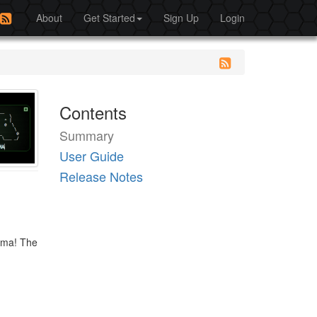
About
Get Started
Sign Up
Login
Contents
Summary
User Guide
Release Notes
Emma! The