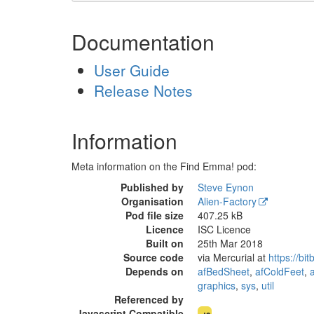
Documentation
User Guide
Release Notes
Information
Meta information on the Find Emma! pod:
Published by
Steve Eynon
Organisation
Alien-Factory
Pod file size
407.25 kB
Licence
ISC Licence
Built on
25th Mar 2018
Source code
via Mercurial at
https://bi
Depends on
afBedSheet
,
afColdFeet
,
graphics
,
sys
,
util
Referenced by
comp
Javascript Compatible