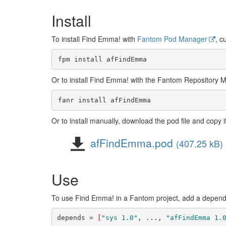
Install
To install Find Emma! with
Fantom Pod Manager
, c
Or to install Find Emma! with the Fantom Repository 
Or to install manually, download the pod file and copy i
afFindEmma.pod
(407.25 kB)
Use
To use Find Emma! in a Fantom project, add a depende
depends = 
[
"sys 1.0"
, ..., 
"afFindEmma 1.