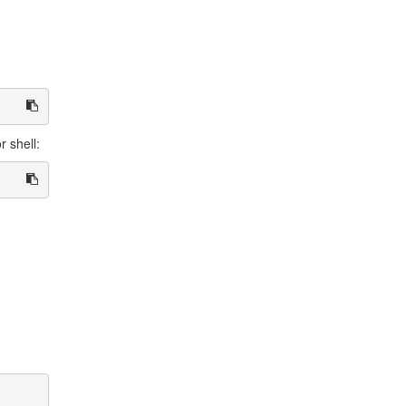
r shell: