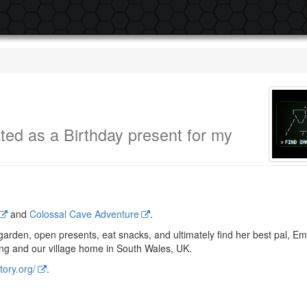
ted as a Birthday present for my
.
and
Colossal Cave Adventure
.
e garden, open presents, eat snacks, and ultimately find her best pal, 
ing and our village home in South Wales, UK.
tory.org/
.