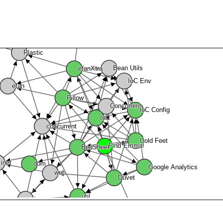
Plastic
Bean Utils
efanXtra
IoC Env
efan
Pillow
Concurrent
IoC Config
IoC
concurrent
Cold Feet
Find Emma!
BedSheet
inet
Google Analytics
web
dom
Duvet
util
wisp
graphics