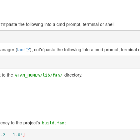
ut'n'paste the following into a cmd prompt, terminal or shell:
Manager (
fanr
), cut'n'paste the following into a cmd prompt, terminal o
t to the
directory.
%FAN_HOME%/lib/fan/
ncy to the project's
:
build.fan
0.2 - 1.0"
]