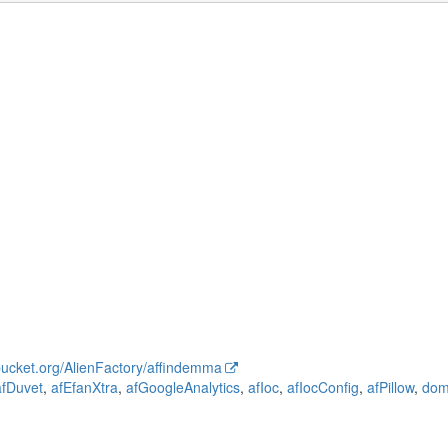
tbucket.org/AlienFactory/affindemma
afDuvet
,
afEfanXtra
,
afGoogleAnalytics
,
afIoc
,
afIocConfig
,
afPillow
,
do
iler
fandoc