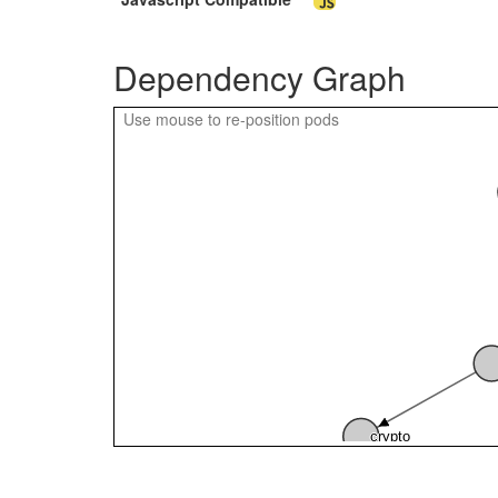
compilerJava
Dependency Graph
Use mouse to re-position pods
crypto