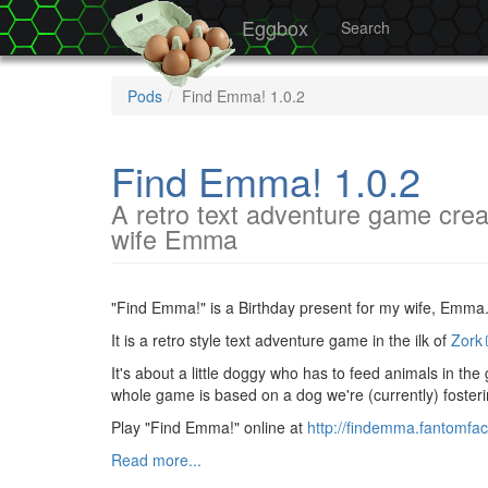
Eggbox
Search
Pods
Find Emma! 1.0.2
Find Emma! 1.0.2
A retro text adventure game crea
wife Emma
"Find Emma!" is a Birthday present for my wife, Emma
It is a retro style text adventure game in the ilk of
Zork
It's about a little doggy who has to feed animals in th
whole game is based on a dog we're (currently) foster
Play "Find Emma!" online at
http://findemma.fantomfac
Read more...